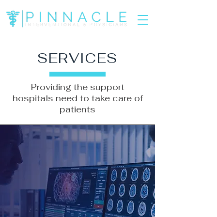
SERVICES
Providing the support
hospitals need to take care of
patients