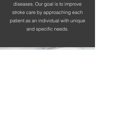
diseases. Our goal is to improve
stroke care by approaching each
patient as an individual with unique
and specific needs.