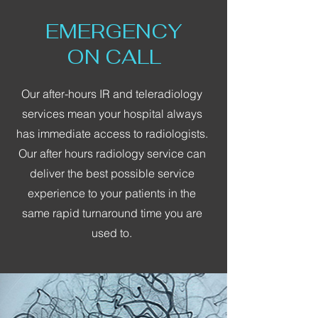
EMERGENCY
ON CALL
Our after-hours IR and teleradiology
services mean your hospital always
has immediate access to radiologists.
Our after hours radiology service can
deliver the best possible service
experience to your patients in the
same rapid turnaround time you are
used to.