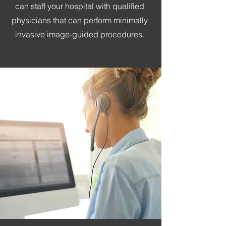
can staff your hospital with qualified
physicians that can perform minimally
invasive image-guided procedures.