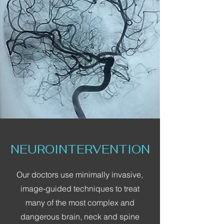
NEUROINTERVENTION
Our doctors use minimally invasive,
image-guided techniques to treat
many of the most complex and
dangerous brain, neck and spine