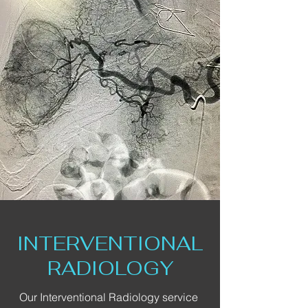
INTERVENTIONAL
RADIOLOGY
Our Interventional Radiology service