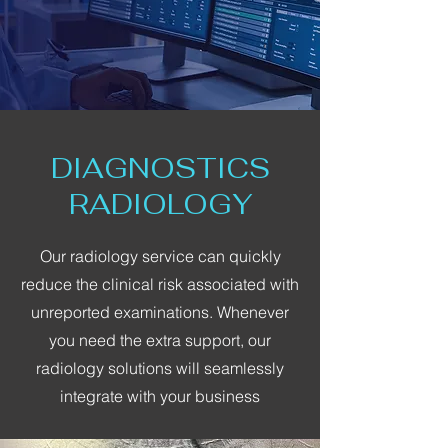
DIAGNOSTICS
RADIOLOGY
Our radiology service can quickly
reduce the clinical risk associated with
unreported examinations. Whenever
you need the extra support, our
radiology solutions will seamlessly
integrate with your business