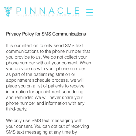
Privacy Policy for SMS Communications
It is our intention to only send SMS text
communications to the phone number that
you provide to us. We do not collect your
phone number without your consent. When
you provide us with your phone number
as part of the patient registration or
appointment schedule process, we will
place you on a list of patients to receive
information for appointment scheduling
and reminder. We will never share your
phone number and information with any
third-party.
We only use SMS text messaging with
your consent. You can opt out of receiving
SMS text messaging at any time by